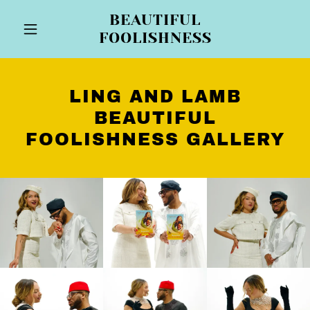
BEAUTIFUL
FOOLISHNESS
LING AND LAMB
BEAUTIFUL
FOOLISHNESS GALLERY