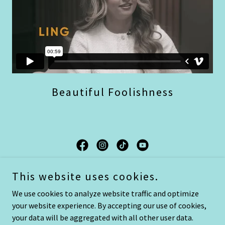
Beautiful Foolishness
Beautiful Foolishness by Ling and Lamb
This website uses cookies.
Publishing
We use cookies to analyze website traffic and optimize
your website experience. By accepting our use of cookies,
Copyright © 2025 Beautiful Foolishness - All Rights Reserved.
your data will be aggregated with all other user data.